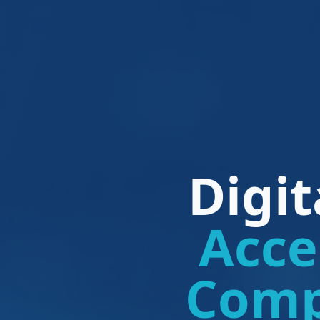
Digi
Acce
Comp