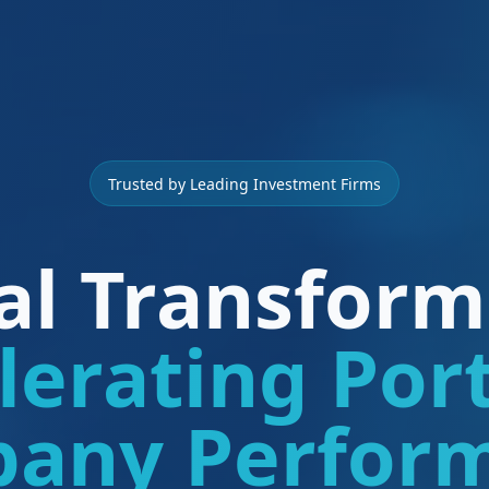
Trusted by Leading Investment Firms
tal Transform
lerating Port
any Perfor