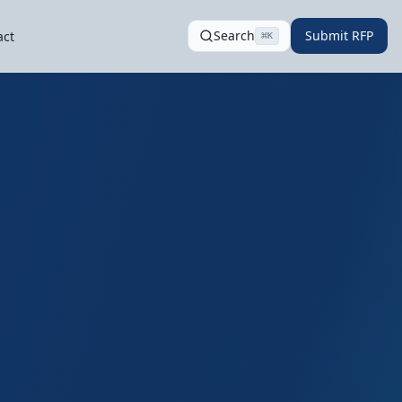
Search
Submit RFP
act
⌘
K