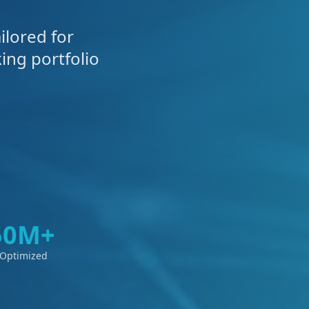
ilored for
ing portfolio
50M+
 Optimized