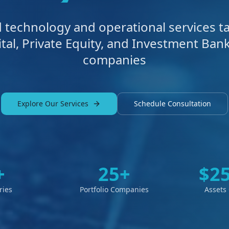
technology and operational services ta
tal, Private Equity, and Investment Bank
companies
Explore Our Services
Schedule Consultation
+
25+
$2
ries
Portfolio Companies
Assets