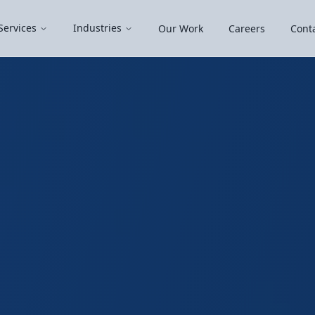
Services
Industries
Our Work
Careers
Cont