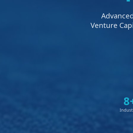
Advanced 
Venture Capi
8
Indust