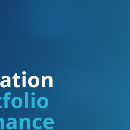
ation
folio
mance