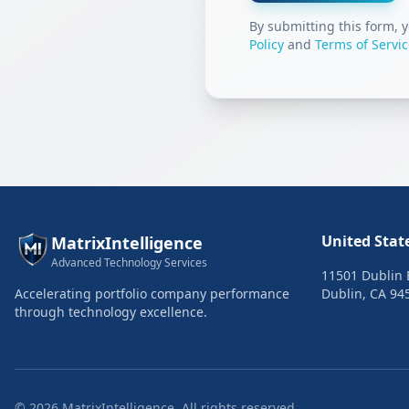
By submitting this form, 
Policy
and
Terms of Servi
United Stat
MatrixIntelligence
Advanced Technology Services
11501 Dublin B
Accelerating portfolio company performance
Dublin, CA 94
through technology excellence.
©
2026
MatrixIntelligence. All rights reserved.