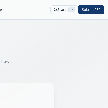
Search
Submit RFP
act
⌘
K
s how