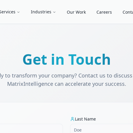
Services
Industries
Our Work
Careers
Cont
Get in Touch
y to transform your company? Contact us to discus
MatrixIntelligence can accelerate your success.
Last Name