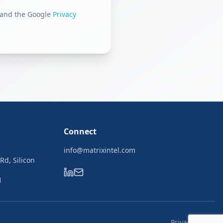
 and the Google
Privacy
Connect
info@matrixintel.com
 Rd, Silicon
1
Privacy Policy