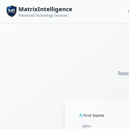
MatrixIntelligence
Advanced Technology Services
Read
First Name