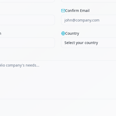
Confirm Email
n
Country
Select your country