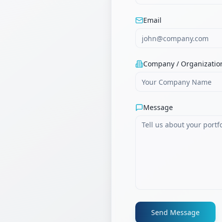
Email
Company / Organizatio
Message
Send Message