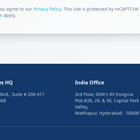
you agree to our
Privacy Policy
. This site is protected by reCAPTCHA
ce
apply.
es HQ
India Office
lvd., Suite # 200-417
3rd Floor, GNR's RV Insignia
568
Plot #28, 29, & 30, Capital Park
Valley,
Madhapur, Hyderabad - 50008