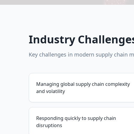
Industry Challenge
Key challenges in modern supply chain
Managing global supply chain complexity
and volatility
Responding quickly to supply chain
disruptions