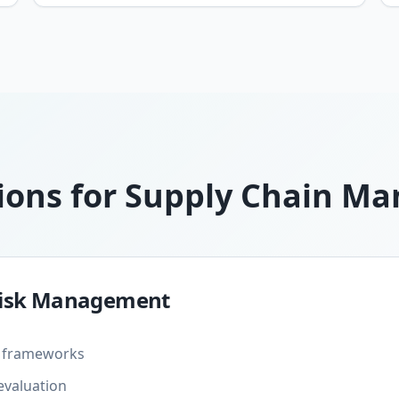
ions for Supply Chain 
 Risk Management
nt frameworks
evaluation