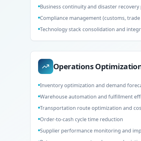
Business continuity and disaster recovery
Compliance management (customs, trade 
Technology stack consolidation and integr
Operations Optimizatio
Inventory optimization and demand forec
Warehouse automation and fulfillment eff
Transportation route optimization and cos
Order-to-cash cycle time reduction
Supplier performance monitoring and im