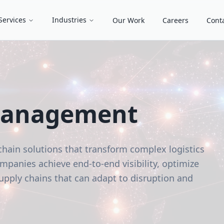
Services
Industries
Our Work
Careers
Cont
Management
chain solutions that transform complex logistics
panies achieve end-to-end visibility, optimize
 supply chains that can adapt to disruption and