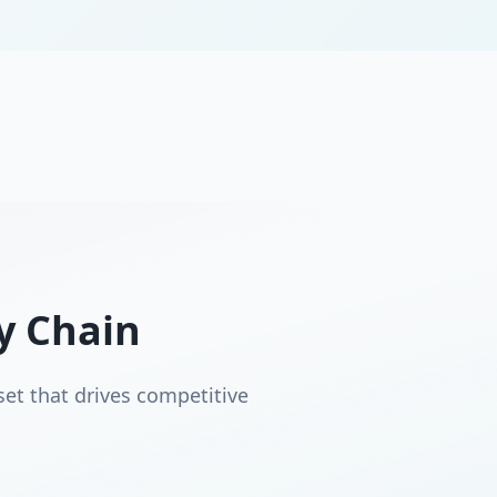
ly Chain
set that drives competitive