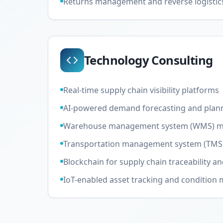
Returns management and reverse logistic
Technology Consulting
Real-time supply chain visibility platforms
AI-powered demand forecasting and plan
Warehouse management system (WMS) m
Transportation management system (TMS
Blockchain for supply chain traceability an
IoT-enabled asset tracking and condition 