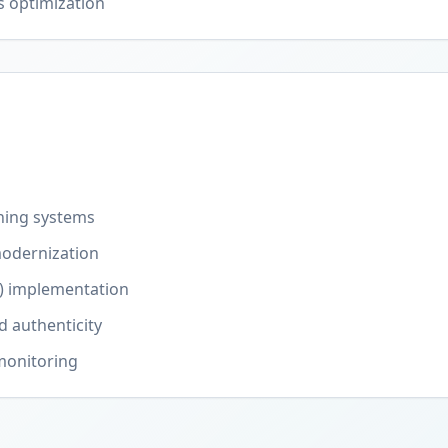
s optimization
ning systems
odernization
) implementation
d authenticity
monitoring