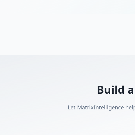
Build a
Let MatrixIntelligence hel