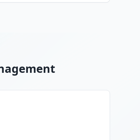
Management