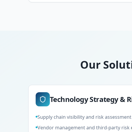
Our Solut
Technology Strategy &
Supply chain visibility and risk assessme
Vendor management and third-party risk 