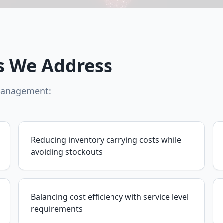
s We Address
 management:
Reducing inventory carrying costs while
avoiding stockouts
Balancing cost efficiency with service level
requirements