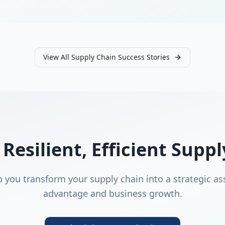
View All Supply Chain Success Stories
 Resilient, Efficient Supp
p you transform your supply chain into a strategic as
advantage and business growth.