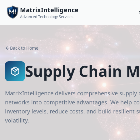
MatrixIntelligence
Advanced Technology Services
Back to Home
Supply Chain 
MatrixIntelligence delivers comprehensive supply 
networks into competitive advantages. We help com
inventory levels, reduce costs, and build resilient
volatility.