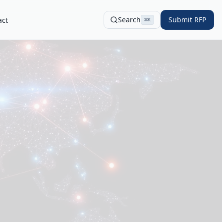
Search
Submit RFP
act
⌘
K