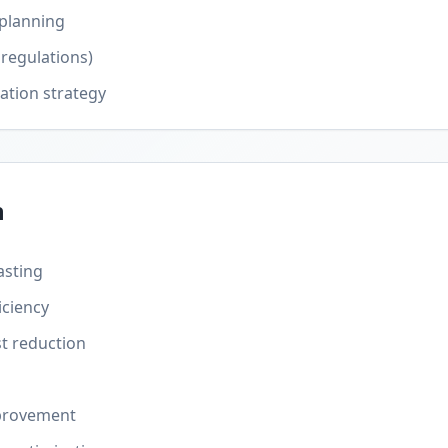
 planning
regulations)
ation strategy
n
asting
iciency
t reduction
provement