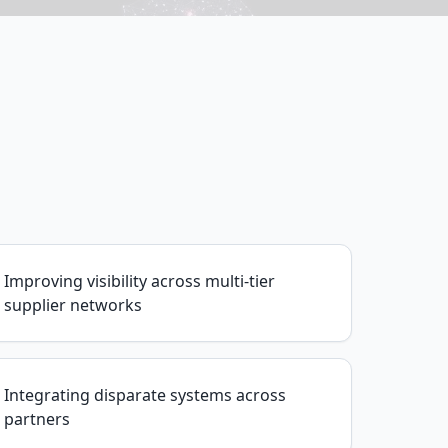
Improving visibility across multi-tier
supplier networks
Integrating disparate systems across
partners