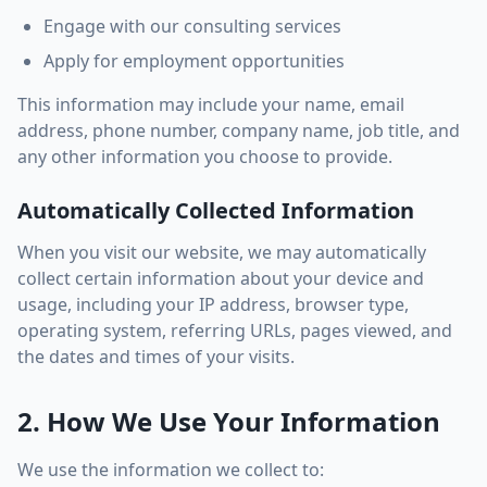
Engage with our consulting services
Apply for employment opportunities
This information may include your name, email
address, phone number, company name, job title, and
any other information you choose to provide.
Automatically Collected Information
When you visit our website, we may automatically
collect certain information about your device and
usage, including your IP address, browser type,
operating system, referring URLs, pages viewed, and
the dates and times of your visits.
2. How We Use Your Information
We use the information we collect to: