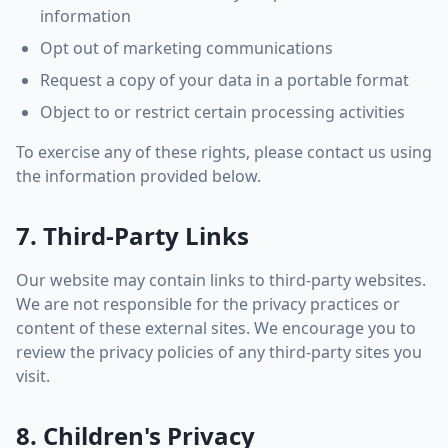
information
Opt out of marketing communications
Request a copy of your data in a portable format
Object to or restrict certain processing activities
To exercise any of these rights, please contact us using
the information provided below.
7. Third-Party Links
Our website may contain links to third-party websites.
We are not responsible for the privacy practices or
content of these external sites. We encourage you to
review the privacy policies of any third-party sites you
visit.
8. Children's Privacy