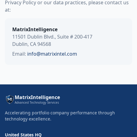
Privacy Policy or our data practices, please contact us
at:
MatrixIntelligence
11501 Dublin Blvd., Suite # 200-417
Dublin, CA 94568
Email:
info@matrixintel.com
MatrixIntelligence
Advanced Technology Services
Accelerating portfolio company performance through
technology excellence.
United States HQ