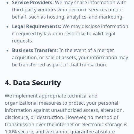
Service Providers:
We may share information with
third-party vendors who perform services on our
behalf, such as hosting, analytics, and marketing.
Legal Requirements:
We may disclose information
if required by law or in response to valid legal
requests.
Business Transfers:
In the event of a merger,
acquisition, or sale of assets, your information may
be transferred as part of that transaction.
4. Data Security
We implement appropriate technical and
organizational measures to protect your personal
information against unauthorized access, alteration,
disclosure, or destruction. However, no method of
transmission over the internet or electronic storage is
100% secure, and we cannot guarantee absolute