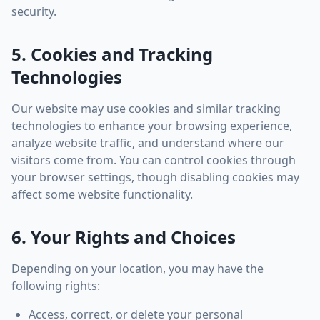
security.
5. Cookies and Tracking
Technologies
Our website may use cookies and similar tracking
technologies to enhance your browsing experience,
analyze website traffic, and understand where our
visitors come from. You can control cookies through
your browser settings, though disabling cookies may
affect some website functionality.
6. Your Rights and Choices
Depending on your location, you may have the
following rights:
Access, correct, or delete your personal