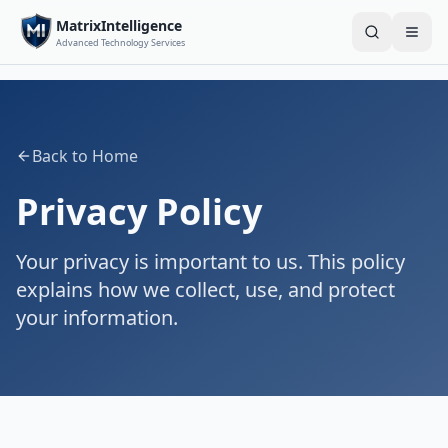
MatrixIntelligence
Search
Togg
Advanced Technology Services
Back to Home
Privacy Policy
Your privacy is important to us. This policy
explains how we collect, use, and protect
your information.