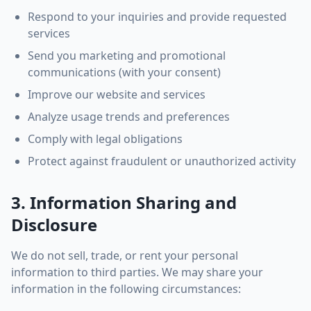
Respond to your inquiries and provide requested
services
Send you marketing and promotional
communications (with your consent)
Improve our website and services
Analyze usage trends and preferences
Comply with legal obligations
Protect against fraudulent or unauthorized activity
3. Information Sharing and
Disclosure
We do not sell, trade, or rent your personal
information to third parties. We may share your
information in the following circumstances: