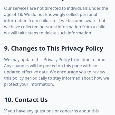
Our services are not directed to individuals under the
age of 18. We do not knowingly collect personal
information from children. If we become aware that
we have collected personal information from a child,
we will take steps to delete such information.
9. Changes to This Privacy Policy
We may update this Privacy Policy from time to time.
Any changes will be posted on this page with an
updated effective date. We encourage you to review
this policy periodically to stay informed about how we
protect your information.
10. Contact Us
If you have any questions or concerns about this