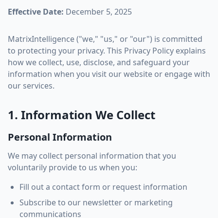
Effective Date:
December 5, 2025
MatrixIntelligence ("we," "us," or "our") is committed
to protecting your privacy. This Privacy Policy explains
how we collect, use, disclose, and safeguard your
information when you visit our website or engage with
our services.
1. Information We Collect
Personal Information
We may collect personal information that you
voluntarily provide to us when you:
Fill out a contact form or request information
Subscribe to our newsletter or marketing
communications